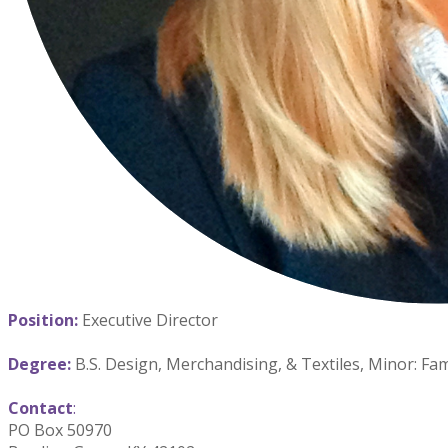
Position:
Executive Director
Degree:
B.S. Design, Merchandising, & Textiles, Minor: F
Contact
:
PO Box 50970