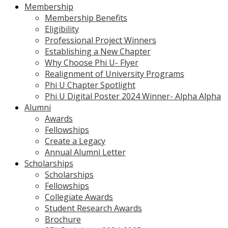
Membership
Membership Benefits
Eligibility
Professional Project Winners
Establishing a New Chapter
Why Choose Phi U- Flyer
Realignment of University Programs
Phi U Chapter Spotlight
Phi U Digital Poster 2024 Winner- Alpha Alpha
Alumni
Awards
Fellowships
Create a Legacy
Annual Alumni Letter
Scholarships
Scholarships
Fellowships
Collegiate Awards
Student Research Awards
Brochure