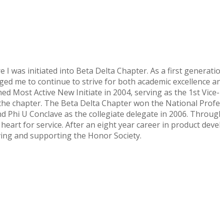
I was initiated into Beta Delta Chapter. As a first generati
 me to continue to strive for both academic excellence and 
d Most Active New Initiate in 2004, serving as the 1st Vice-P
he chapter. The Beta Delta Chapter won the National Profes
nd Phi U Conclave as the collegiate delegate in 2006. Throug
eart for service. After an eight year career in product deve
rving and supporting the Honor Society.