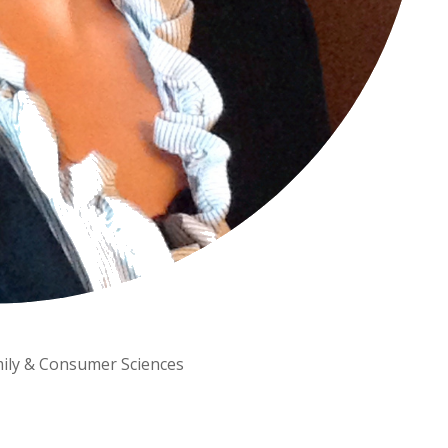
amily & Consumer Sciences