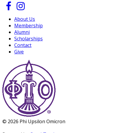
About Us
Membership
Alumni
Scholarships
Contact
Give
© 2026 Phi Upsilon Omicron