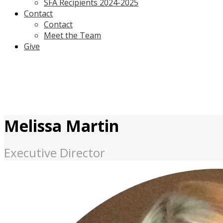
SFA Recipients 2024-2025
Contact
Contact
Meet the Team
Give
Melissa Martin
Executive Director