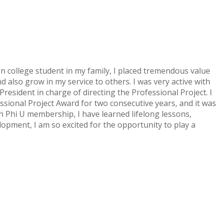
on college student in my family, I placed tremendous value
also grow in my service to others. I was very active with
resident in charge of directing the Professional Project. I
sional Project Award for two consecutive years, and it was
h Phi U membership, I have learned lifelong lessons,
lopment, I am so excited for the opportunity to play a