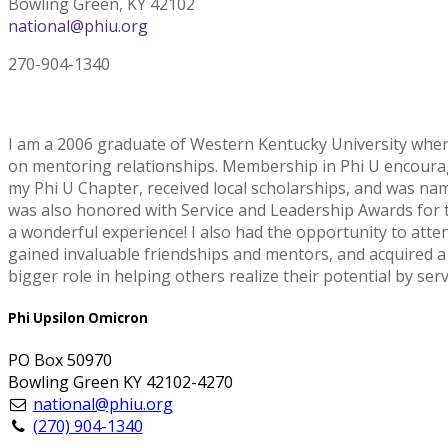
Bowling Green, KY 42102
national@phiu.org
270-904-1340
I am a 2006 graduate of Western Kentucky University where 
on mentoring relationships. Membership in Phi U encouraged
my Phi U Chapter, received local scholarships, and was name
was also honored with Service and Leadership Awards for t
a wonderful experience! I also had the opportunity to atte
gained invaluable friendships and mentors, and acquired a h
bigger role in helping others realize their potential by se
Phi Upsilon Omicron
PO Box 50970
Bowling Green KY 42102-4270
national@phiu.org
(270) 904-1340