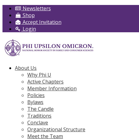
Newsletters
Shop
Accept Invitation
Login
About Us
Why Phi U
Active Chapters
Member Information
Policies
Bylaws
The Candle
Traditions
Conclave
Organizational Structure
Meet the Team