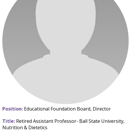
Position:
Educational Foundation Board, Director
Title:
Retired Assistant Professor- Ball State University,
Nutrition & Dietetics