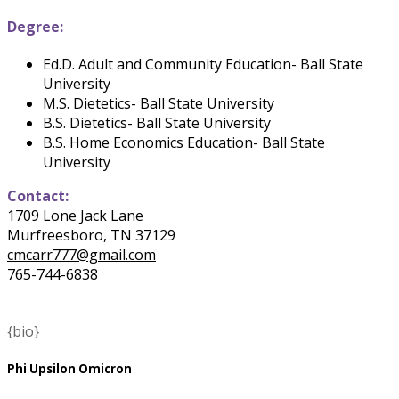
Degree:
Ed.D. Adult and Community Education- Ball State
University
M.S. Dietetics- Ball State University
B.S. Dietetics- Ball State University
B.S. Home Economics Education- Ball State
University
Contact:
1709 Lone Jack Lane
Murfreesboro, TN 37129
cmcarr777@gmail.com
765-744-6838
{bio}
Phi Upsilon Omicron