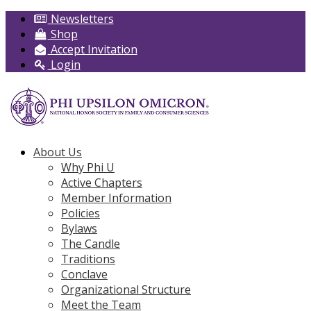
Newsletters
Shop
Accept Invitation
Login
About Us
Why Phi U
Active Chapters
Member Information
Policies
Bylaws
The Candle
Traditions
Conclave
Organizational Structure
Meet the Team