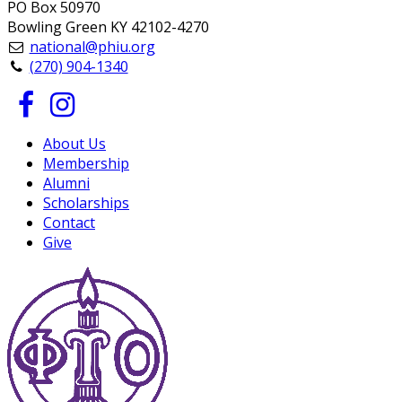
PO Box 50970
Bowling Green KY 42102-4270
national@phiu.org
(270) 904-1340
About Us
Membership
Alumni
Scholarships
Contact
Give