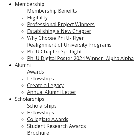
Membership
Membership Benefits
Eligibility
Professional Project Winners
Establishing a New Chapter
Why Choose Phi U- Flyer
Realignment of University Programs
Phi U Chapter Spotlight
Phi U Digital Poster 2024 Winner- Alpha Alpha
Alumni
Awards
Fellowships
Create a Legacy
Annual Alumni Letter
Scholarships
Scholarships
Fellowships
Collegiate Awards
Student Research Awards
Brochure