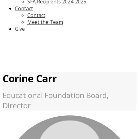
SFA Recipients 2024-2025
Contact
Contact
Meet the Team
Give
Corine Carr
Educational Foundation Board,
Director