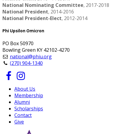
National Nominating Committee
, 2017-2018
National President
, 2014-2016
National President-Elect
, 2012-2014
Phi Upsilon Omicron
PO Box 50970
Bowling Green KY 42102-4270
national@phiu.org
(270) 904-1340
About Us
Membership
Alumni
Scholarships
Contact
Give