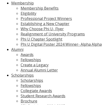
Membership
Membership Benefits
Eligibility
Professional Project Winners
Establishing a New Chapter
Why Choose Phi U- Flyer
Realignment of University Programs
Phi U Chapter Spotlight
Phi U Digital Poster 2024 Winner- Alpha Alpha
Alumni
Awards
Fellowships
Create a Legacy
Annual Alumni Letter
Scholarships
Scholarships
Fellowships
Collegiate Awards
Student Research Awards
Brochure