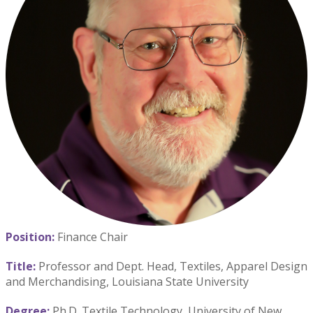
Position:
Finance Chair
Title:
Professor and Dept. Head, Textiles, Apparel Design
and Merchandising, Louisiana State University
Degree:
Ph.D. Textile Technology, University of New