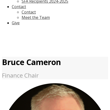
SFA Recipients 2024-2025
Contact
Contact
Meet the Team
Give
Bruce Cameron
Finance Chair