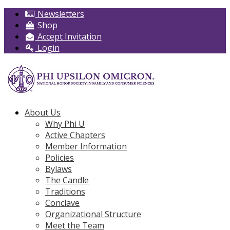
Newsletters
Shop
Accept Invitation
Login
About Us
Why Phi U
Active Chapters
Member Information
Policies
Bylaws
The Candle
Traditions
Conclave
Organizational Structure
Meet the Team