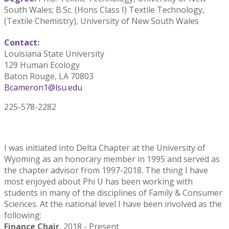
South Wales; B.Sc. (Hons Class I) Textile Technology,
(Textile Chemistry), University of New South Wales
Contact:
Louisiana State University
129 Human Ecology
Baton Rouge, LA 70803
Bcameron1@lsu.edu
225-578-2282
I was initiated into Delta Chapter at the University of
Wyoming as an honorary member in 1995 and served as
the chapter advisor from 1997-2018. The thing I have
most enjoyed about Phi U has been working with
students in many of the disciplines of Family & Consumer
Sciences. At the national level I have been involved as the
following:
Finance Chair
, 2018 - Present