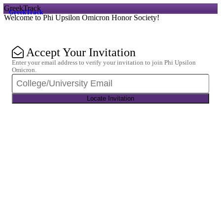
GreekTrack
GreekTrack
Welcome to Phi Upsilon Omicron Honor Society!
Accept Your Invitation
Enter your email address to verify your invitation to join Phi Upsilon
Omicron.